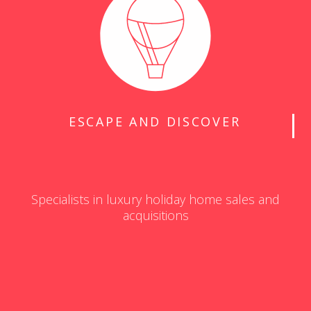
ESCAPE AND DISCOVER
Specialists in luxury holiday home sales and
acquisitions